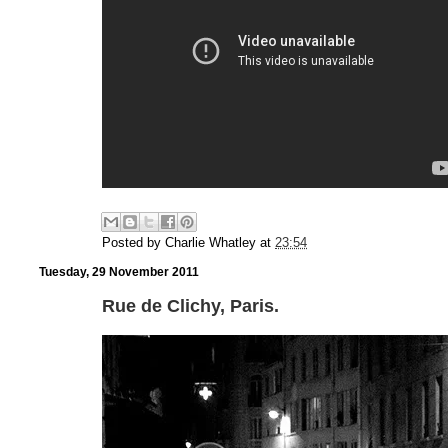
Posted by
Charlie Whatley
at
23:54
Tuesday, 29 November 2011
Rue de Clichy, Paris.