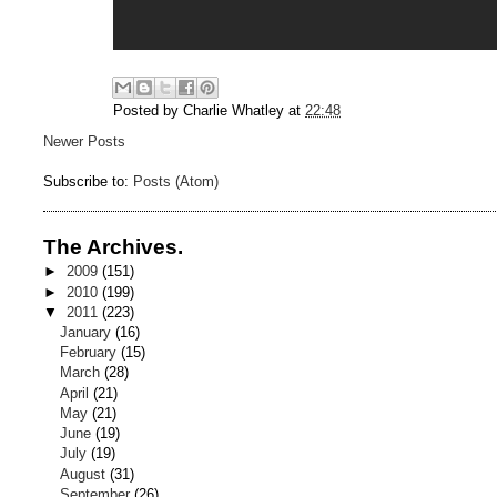
Posted by
Charlie Whatley
at
22:48
Newer Posts
Subscribe to:
Posts (Atom)
The Archives.
►
2009
(151)
►
2010
(199)
▼
2011
(223)
January
(16)
February
(15)
March
(28)
April
(21)
May
(21)
June
(19)
July
(19)
August
(31)
September
(26)