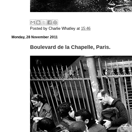
Posted by
Charlie Whatley
at
15:46
Monday, 28 November 2011
Boulevard de la Chapelle, Paris.