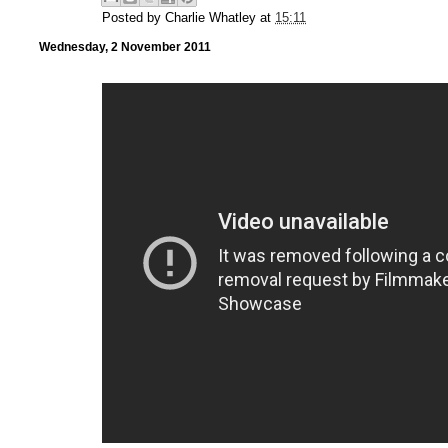
Posted by
Charlie Whatley
at
15:11
Wednesday, 2 November 2011