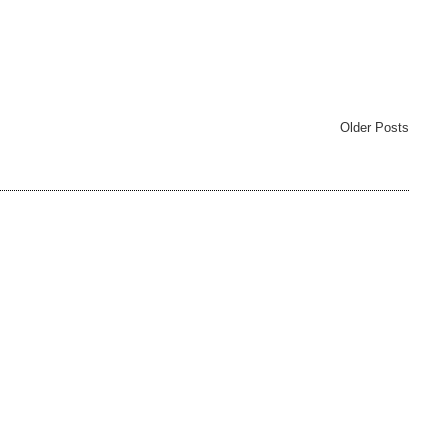
Older Posts