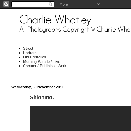
Street.
Portraits.
Old Portfolios.
Morning Parade / Live.
Contact / Published Work.
Wednesday, 30 November 2011
Shlohmo.