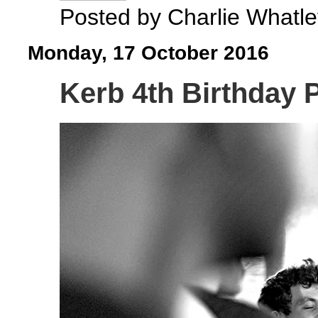
Posted by
Charlie Whatle
Monday, 17 October 2016
Kerb 4th Birthday P