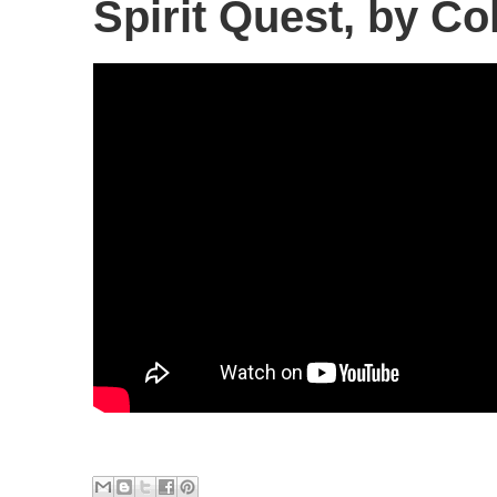
Spirit Quest, by Co