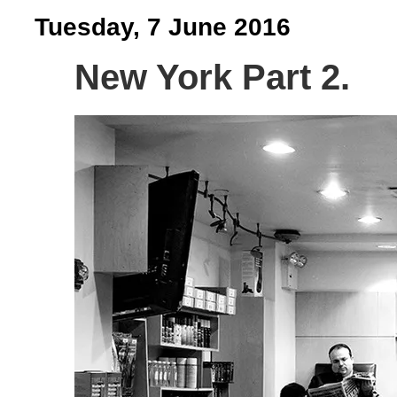
Tuesday, 7 June 2016
New York Part 2.