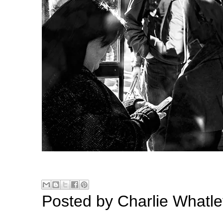
Posted by
Charlie Whatle