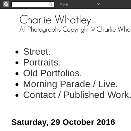
Street.
Portraits.
Old Portfolios.
Morning Parade / Live.
Contact / Published Work
Saturday, 29 October 2016