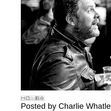
Posted by
Charlie Whatle