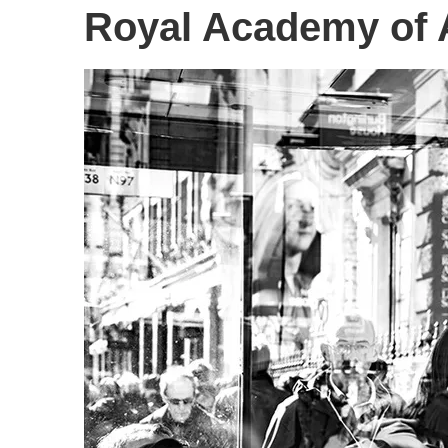
Royal Academy of 