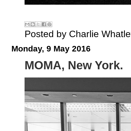
Posted by
Charlie Whatle
Monday, 9 May 2016
MOMA, New York.