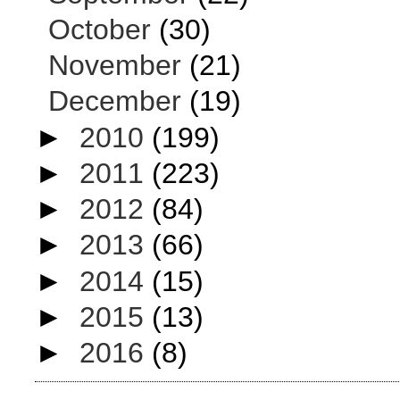
October
(30)
November
(21)
December
(19)
►
2010
(199)
►
2011
(223)
►
2012
(84)
►
2013
(66)
►
2014
(15)
►
2015
(13)
►
2016
(8)