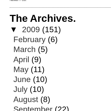
The Archives.
▼
2009
(151)
February
(6)
March
(5)
April
(9)
May
(11)
June
(10)
July
(10)
August
(8)
September
(22)