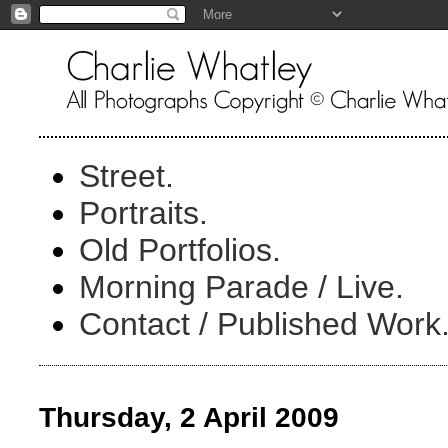
Street.
Portraits.
Old Portfolios.
Morning Parade / Live.
Contact / Published Work
Thursday, 2 April 2009