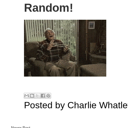
Random!
Posted by
Charlie Whatle
Newer Post