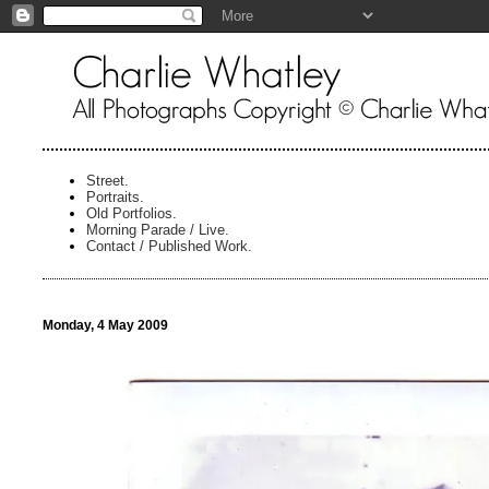
Street.
Portraits.
Old Portfolios.
Morning Parade / Live.
Contact / Published Work.
Monday, 4 May 2009