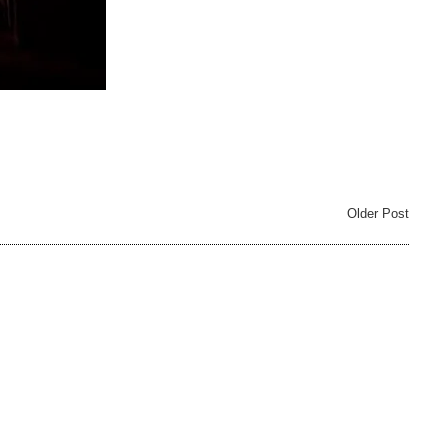
Older Post