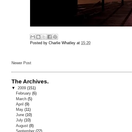
Posted by
Charlie Whatley
at
15:20
Newer Post
The Archives.
▼
2009
(151)
February
(6)
March
(5)
April
(9)
May
(11)
June
(10)
July
(10)
August
(8)
September
(22)