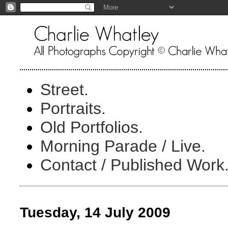
Street.
Portraits.
Old Portfolios.
Morning Parade / Live.
Contact / Published Work
Tuesday, 14 July 2009