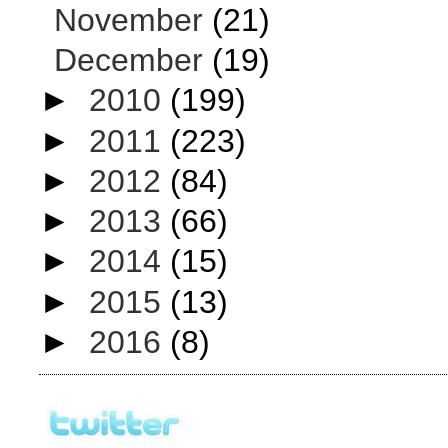
November
(21)
December
(19)
►
2010
(199)
►
2011
(223)
►
2012
(84)
►
2013
(66)
►
2014
(15)
►
2015
(13)
►
2016
(8)