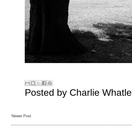
Posted by
Charlie Whatle
Newer Post