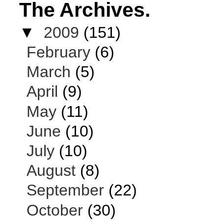
The Archives.
▼
2009
(151)
February
(6)
March
(5)
April
(9)
May
(11)
June
(10)
July
(10)
August
(8)
September
(22)
October
(30)