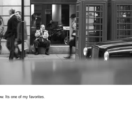
. Its one of my favorites.