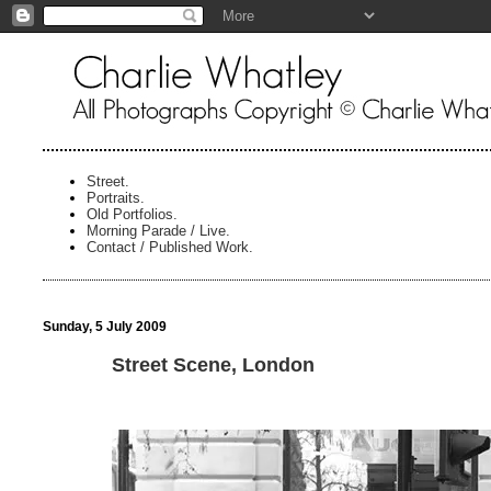
Street.
Portraits.
Old Portfolios.
Morning Parade / Live.
Contact / Published Work.
Sunday, 5 July 2009
Street Scene, London