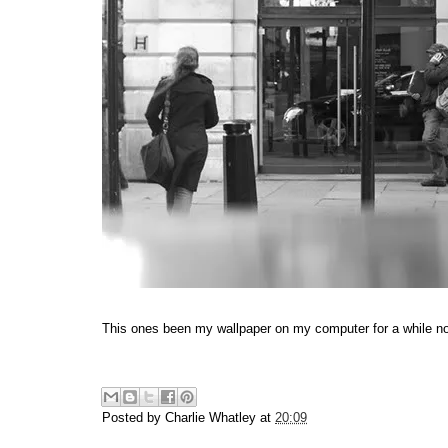
This ones been my wallpaper on my computer for a while now
Posted by
Charlie Whatley
at
20:09