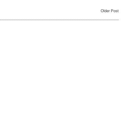
Older Post