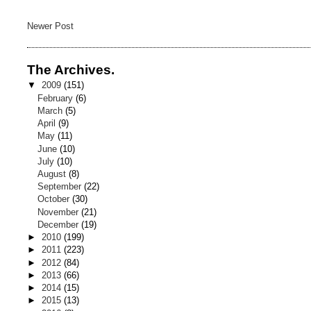
Newer Post
The Archives.
▼
2009
(151)
February
(6)
March
(5)
April
(9)
May
(11)
June
(10)
July
(10)
August
(8)
September
(22)
October
(30)
November
(21)
December
(19)
►
2010
(199)
►
2011
(223)
►
2012
(84)
►
2013
(66)
►
2014
(15)
►
2015
(13)