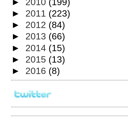
►
2010
(199)
►
2011
(223)
►
2012
(84)
►
2013
(66)
►
2014
(15)
►
2015
(13)
►
2016
(8)