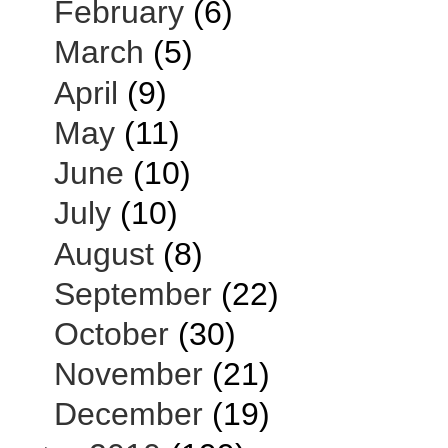
February
(6)
March
(5)
April
(9)
May
(11)
June
(10)
July
(10)
August
(8)
September
(22)
October
(30)
November
(21)
December
(19)