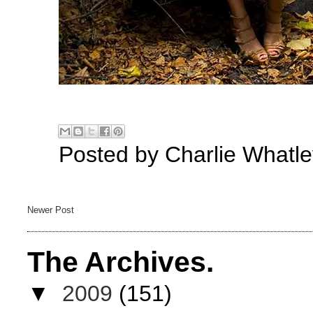
Posted by
Charlie Whatle
Newer Post
The Archives.
▼
2009
(151)