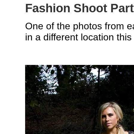
Fashion Shoot Par
One of the photos from e
in a different location thi