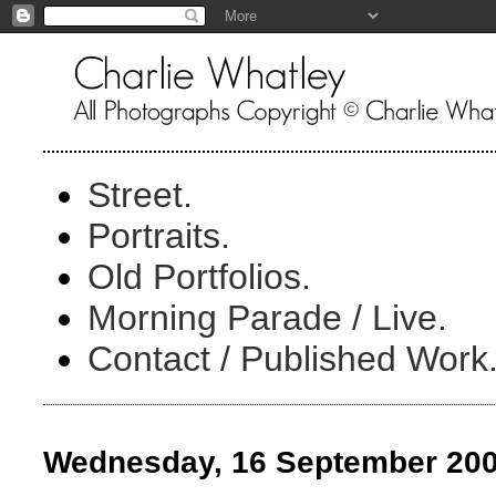
Street.
Portraits.
Old Portfolios.
Morning Parade / Live.
Contact / Published Work
Wednesday, 16 September 20