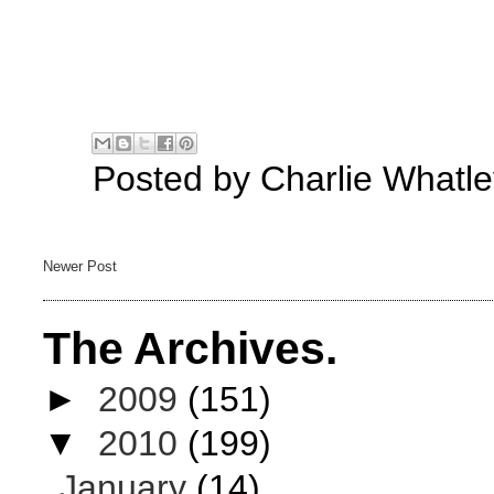
Posted by
Charlie Whatle
Newer Post
The Archives.
►
2009
(151)
▼
2010
(199)
January
(14)