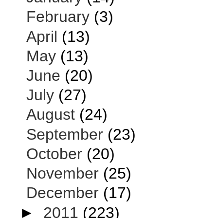
February
(3)
April
(13)
May
(13)
June
(20)
July
(27)
August
(24)
September
(23)
October
(20)
November
(25)
December
(17)
►
2011
(223)