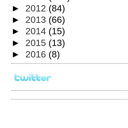
►
2012
(84)
►
2013
(66)
►
2014
(15)
►
2015
(13)
►
2016
(8)