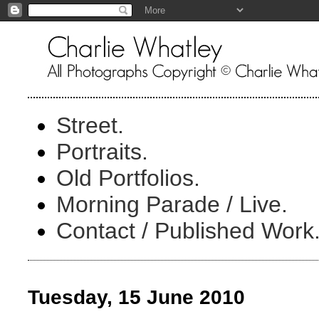
Street.
Portraits.
Old Portfolios.
Morning Parade / Live.
Contact / Published Work
Tuesday, 15 June 2010