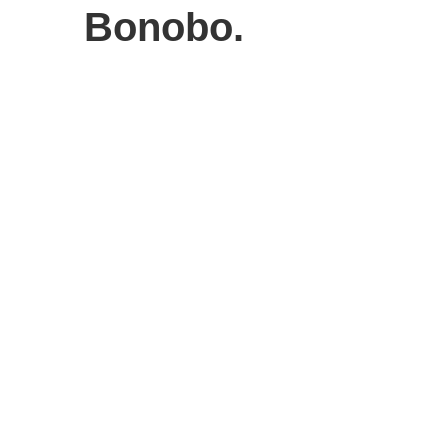
Bonobo.