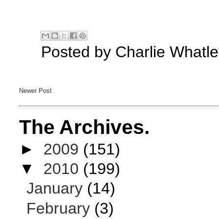
Posted by
Charlie Whatle
Newer Post
The Archives.
►
2009
(151)
▼
2010
(199)
January
(14)
February
(3)