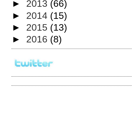
►
2013
(66)
►
2014
(15)
►
2015
(13)
►
2016
(8)