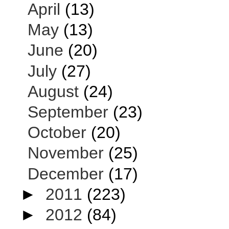
April
(13)
May
(13)
June
(20)
July
(27)
August
(24)
September
(23)
October
(20)
November
(25)
December
(17)
►
2011
(223)
►
2012
(84)