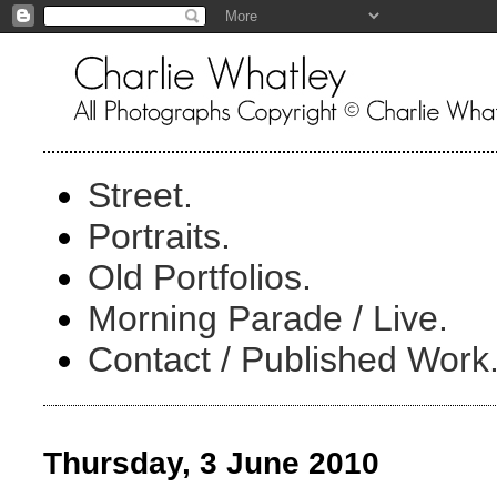
Street.
Portraits.
Old Portfolios.
Morning Parade / Live.
Contact / Published Work
Thursday, 3 June 2010