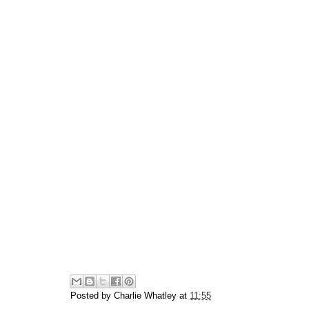
Posted by
Charlie Whatley
at
11:55