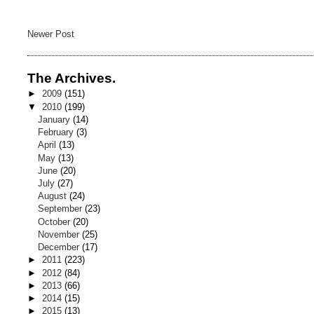
Newer Post
The Archives.
►
2009
(151)
▼
2010
(199)
January
(14)
February
(3)
April
(13)
May
(13)
June
(20)
July
(27)
August
(24)
September
(23)
October
(20)
November
(25)
December
(17)
►
2011
(223)
►
2012
(84)
►
2013
(66)
►
2014
(15)
►
2015
(13)