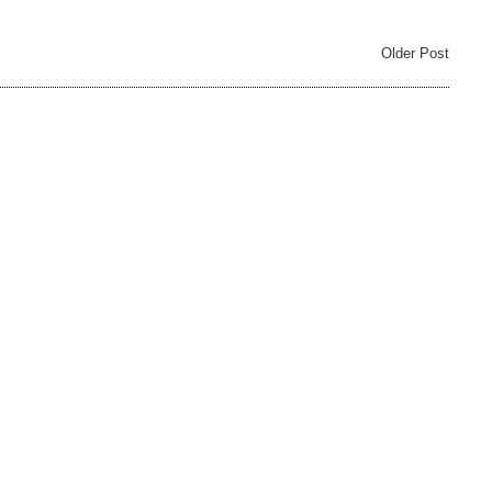
Older Post