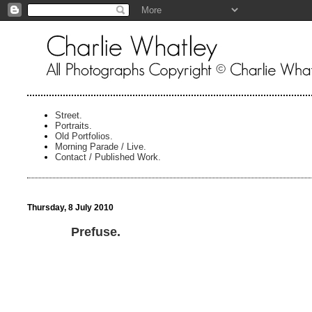
Street.
Portraits.
Old Portfolios.
Morning Parade / Live.
Contact / Published Work.
Thursday, 8 July 2010
Prefuse.