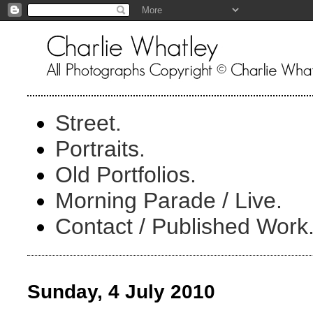
Street.
Portraits.
Old Portfolios.
Morning Parade / Live.
Contact / Published Work
Sunday, 4 July 2010