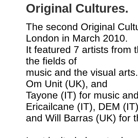
Original Cultures.
The second Original Cultu
London in March 2010.
It featured 7 artists from
the fields of
music and the visual arts
Om Unit (UK), and
Tayone (IT) for music and
Ericailcane (IT), DEM (IT
and Will Barras (UK) for t