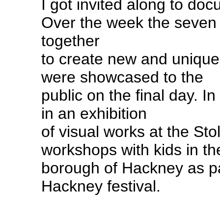
I got invited along to do
Over the week the seven 
together
to create new and unique
were showcased to the
public on the final day. In
in an exhibition
of visual works at the St
workshops with kids in th
borough of Hackney as pa
Hackney festival.