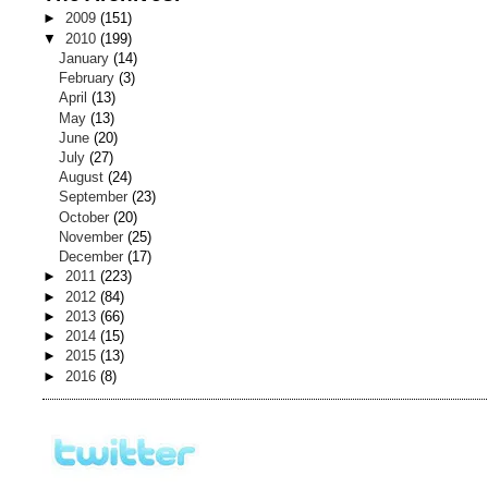
►
2009
(151)
▼
2010
(199)
January
(14)
February
(3)
April
(13)
May
(13)
June
(20)
July
(27)
August
(24)
September
(23)
October
(20)
November
(25)
December
(17)
►
2011
(223)
►
2012
(84)
►
2013
(66)
►
2014
(15)
►
2015
(13)
►
2016
(8)