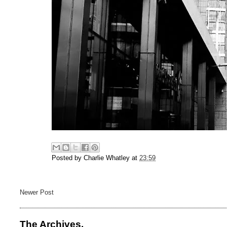
Posted by
Charlie Whatley
at
23:59
Newer Post
The Archives.