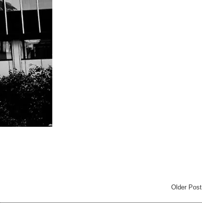
Older Post