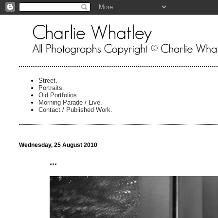
Street.
Portraits.
Old Portfolios.
Morning Parade / Live.
Contact / Published Work.
Wednesday, 25 August 2010
...