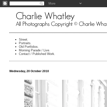
Street.
Portraits.
Old Portfolios.
Morning Parade / Live.
Contact / Published Work.
Wednesday, 20 October 2010