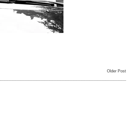
Older Post