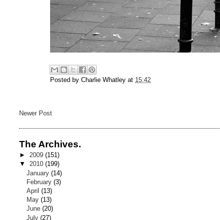
Posted by
Charlie Whatley
at
15:42
Newer Post
The Archives.
►
2009
(151)
▼
2010
(199)
January
(14)
February
(3)
April
(13)
May
(13)
June
(20)
July
(27)