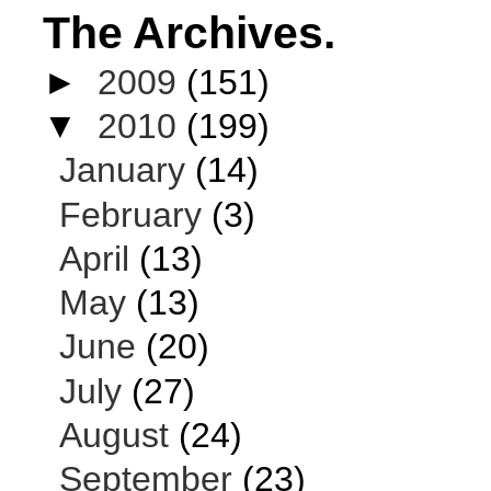
The Archives.
►
2009
(151)
▼
2010
(199)
January
(14)
February
(3)
April
(13)
May
(13)
June
(20)
July
(27)
August
(24)
September
(23)