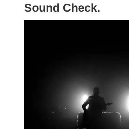
Sound Check.