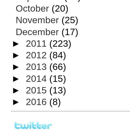
October
(20)
November
(25)
December
(17)
►
2011
(223)
►
2012
(84)
►
2013
(66)
►
2014
(15)
►
2015
(13)
►
2016
(8)