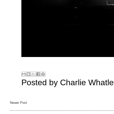
Posted by
Charlie Whatle
Newer Post