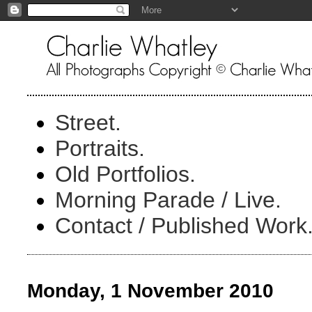
Street.
Portraits.
Old Portfolios.
Morning Parade / Live.
Contact / Published Work
Monday, 1 November 2010