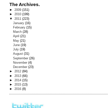
The Archives.
►
2009
(151)
►
2010
(199)
▼
2011
(223)
January
(16)
February
(15)
March
(28)
April
(21)
May
(21)
June
(19)
July
(19)
August
(31)
September
(26)
November
(4)
December
(23)
►
2012
(84)
►
2013
(66)
►
2014
(15)
►
2015
(13)
►
2016
(8)