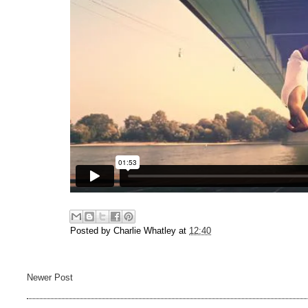
Posted by
Charlie Whatley
at
12:40
Newer Post