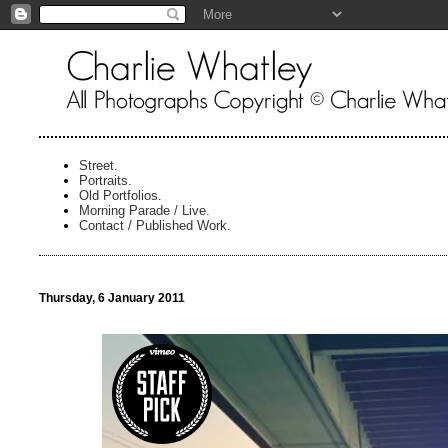
Street.
Portraits.
Old Portfolios.
Morning Parade / Live.
Contact / Published Work.
Thursday, 6 January 2011