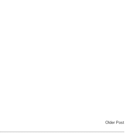
Older Post