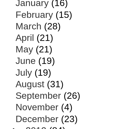
January
(16)
February
(15)
March
(28)
April
(21)
May
(21)
June
(19)
July
(19)
August
(31)
September
(26)
November
(4)
December
(23)