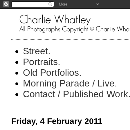
Street.
Portraits.
Old Portfolios.
Morning Parade / Live.
Contact / Published Work
Friday, 4 February 2011