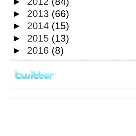
►
2012
(84)
►
2013
(66)
►
2014
(15)
►
2015
(13)
►
2016
(8)