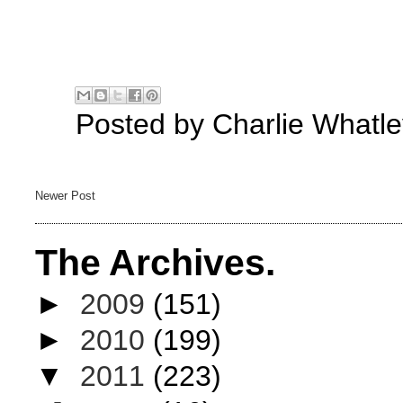
Posted by
Charlie Whatle
Newer Post
The Archives.
►
2009
(151)
►
2010
(199)
▼
2011
(223)