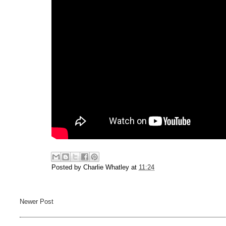
Posted by
Charlie Whatley
at
11:24
Newer Post