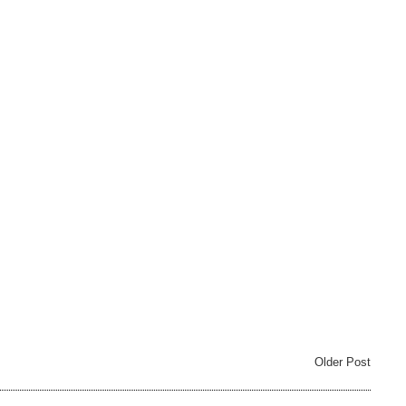
Older Post