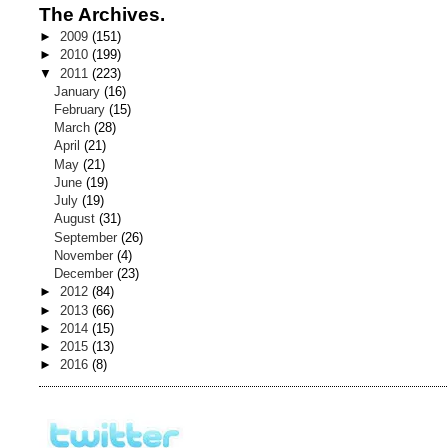
The Archives.
►
2009
(151)
►
2010
(199)
▼
2011
(223)
January
(16)
February
(15)
March
(28)
April
(21)
May
(21)
June
(19)
July
(19)
August
(31)
September
(26)
November
(4)
December
(23)
►
2012
(84)
►
2013
(66)
►
2014
(15)
►
2015
(13)
►
2016
(8)