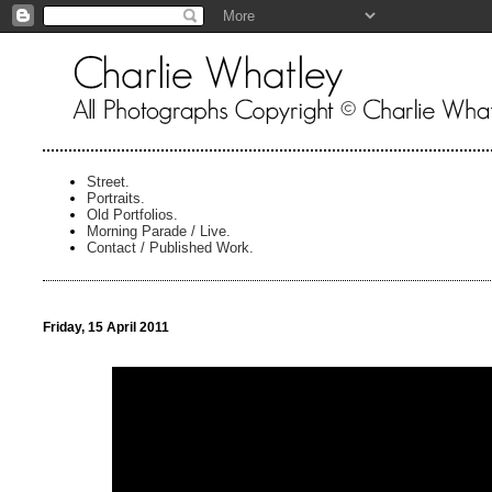
Street.
Portraits.
Old Portfolios.
Morning Parade / Live.
Contact / Published Work.
Friday, 15 April 2011