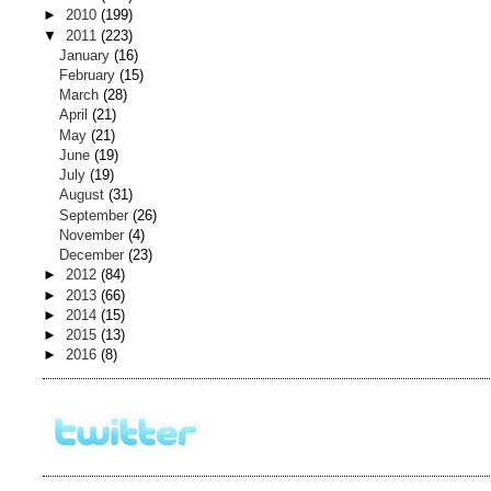
►
2010
(199)
▼
2011
(223)
January
(16)
February
(15)
March
(28)
April
(21)
May
(21)
June
(19)
July
(19)
August
(31)
September
(26)
November
(4)
December
(23)
►
2012
(84)
►
2013
(66)
►
2014
(15)
►
2015
(13)
►
2016
(8)