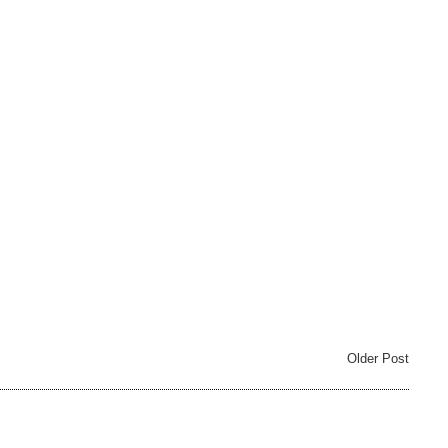
Older Post