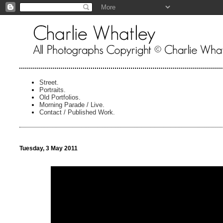
Street.
Portraits.
Old Portfolios.
Morning Parade / Live.
Contact / Published Work.
Tuesday, 3 May 2011