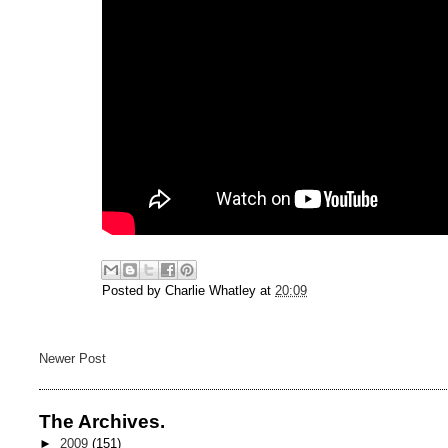
Posted by
Charlie Whatley
at
20:09
Newer Post
The Archives.
►
2009
(151)