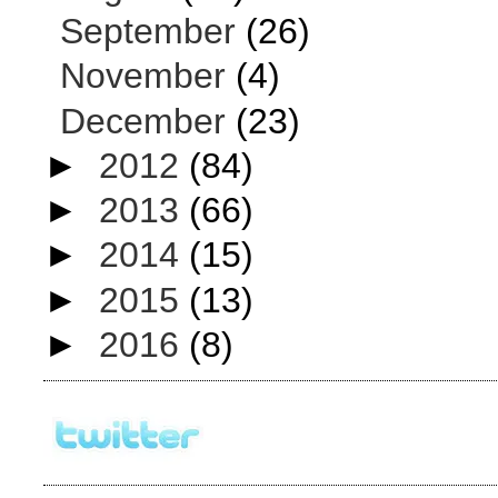
September
(26)
November
(4)
December
(23)
►
2012
(84)
►
2013
(66)
►
2014
(15)
►
2015
(13)
►
2016
(8)