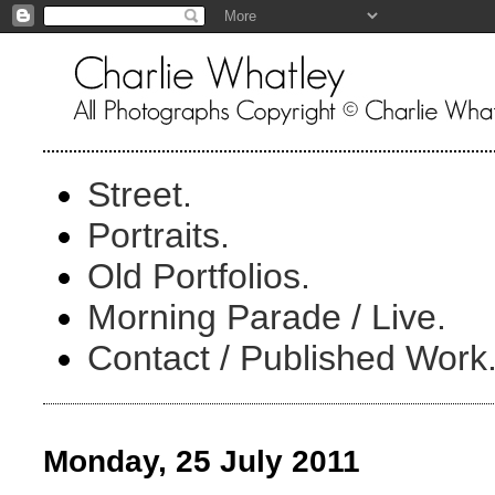
Street.
Portraits.
Old Portfolios.
Morning Parade / Live.
Contact / Published Work
Monday, 25 July 2011