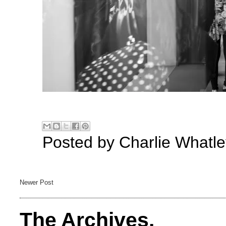
Posted by
Charlie Whatle
Newer Post
The Archives.