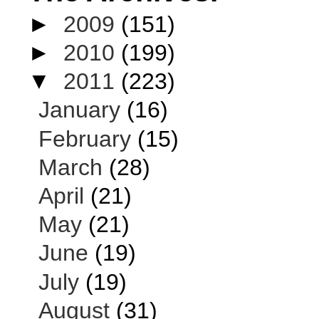
►
2009
(151)
►
2010
(199)
▼
2011
(223)
January
(16)
February
(15)
March
(28)
April
(21)
May
(21)
June
(19)
July
(19)
August
(31)