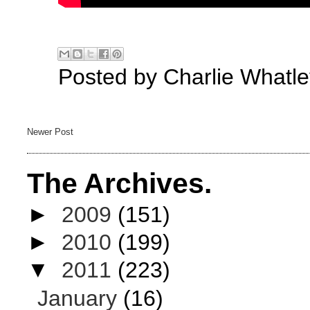
Posted by
Charlie Whatle
Newer Post
The Archives.
►
2009
(151)
►
2010
(199)
▼
2011
(223)
January
(16)