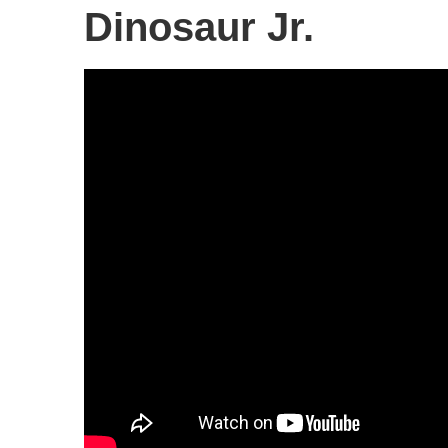
Dinosaur Jr.