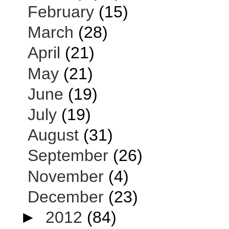
February
(15)
March
(28)
April
(21)
May
(21)
June
(19)
July
(19)
August
(31)
September
(26)
November
(4)
December
(23)
►
2012
(84)