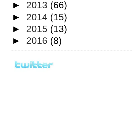
►
2013
(66)
►
2014
(15)
►
2015
(13)
►
2016
(8)