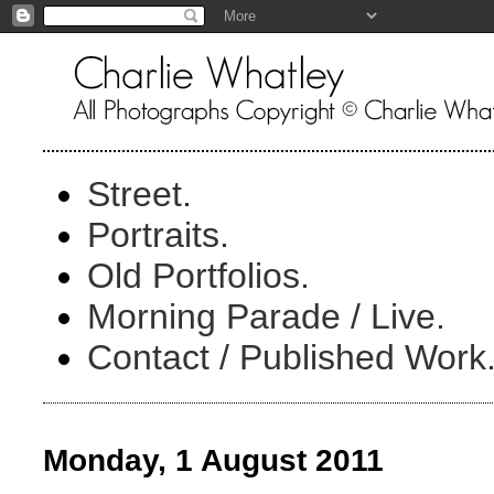
Street.
Portraits.
Old Portfolios.
Morning Parade / Live.
Contact / Published Work
Monday, 1 August 2011