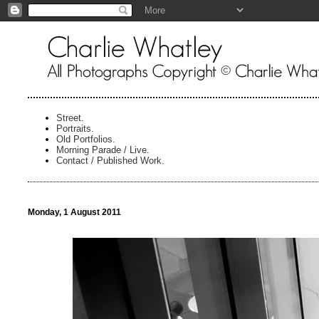
Street.
Portraits.
Old Portfolios.
Morning Parade / Live.
Contact / Published Work.
Monday, 1 August 2011