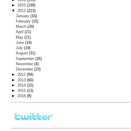
►
2010
(199)
▼
2011
(223)
January
(16)
February
(15)
March
(28)
April
(21)
May
(21)
June
(19)
July
(19)
August
(31)
September
(26)
November
(4)
December
(23)
►
2012
(84)
►
2013
(66)
►
2014
(15)
►
2015
(13)
►
2016
(8)