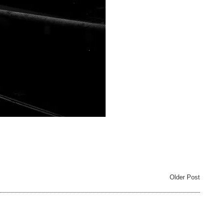
Older Post