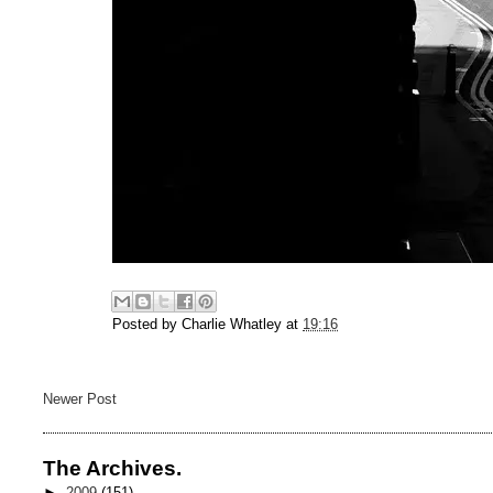
Posted by
Charlie Whatley
at
19:16
Newer Post
The Archives.
►
2009
(151)