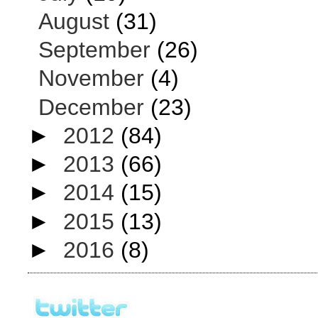
August
(31)
September
(26)
November
(4)
December
(23)
►
2012
(84)
►
2013
(66)
►
2014
(15)
►
2015
(13)
►
2016
(8)