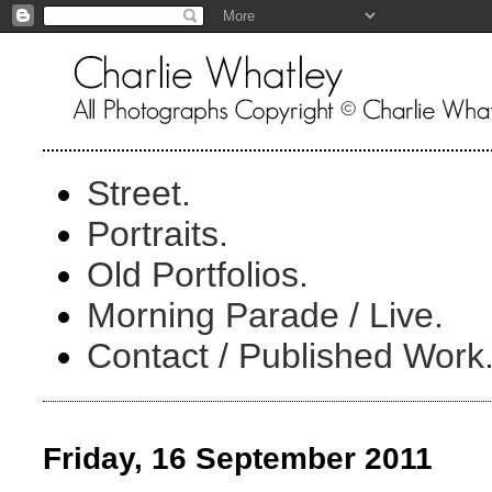
Street.
Portraits.
Old Portfolios.
Morning Parade / Live.
Contact / Published Work
Friday, 16 September 2011