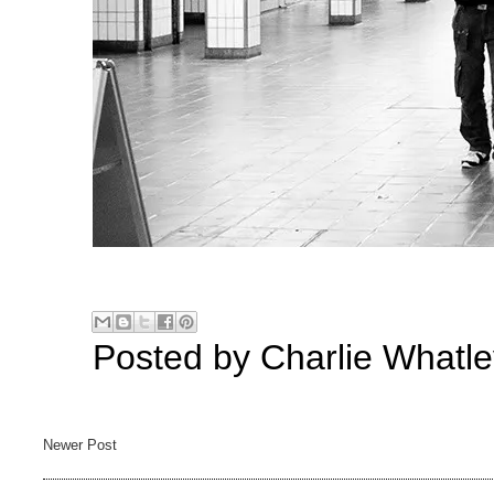
Posted by
Charlie Whatle
Newer Post