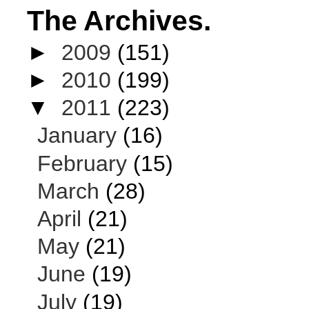
The Archives.
►
2009
(151)
►
2010
(199)
▼
2011
(223)
January
(16)
February
(15)
March
(28)
April
(21)
May
(21)
June
(19)
July
(19)