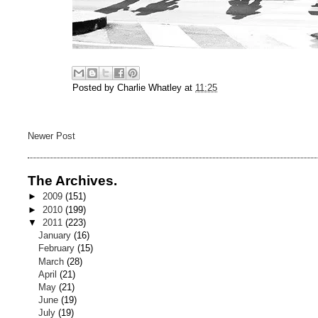
Posted by
Charlie Whatley
at
11:25
Newer Post
The Archives.
►
2009
(151)
►
2010
(199)
▼
2011
(223)
January
(16)
February
(15)
March
(28)
April
(21)
May
(21)
June
(19)
July
(19)