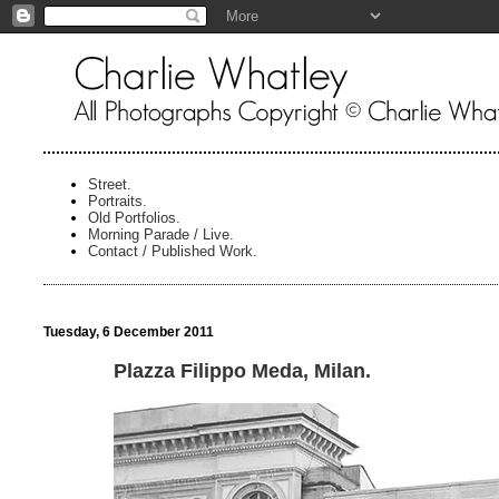
Street.
Portraits.
Old Portfolios.
Morning Parade / Live.
Contact / Published Work.
Tuesday, 6 December 2011
Plazza Filippo Meda, Milan.