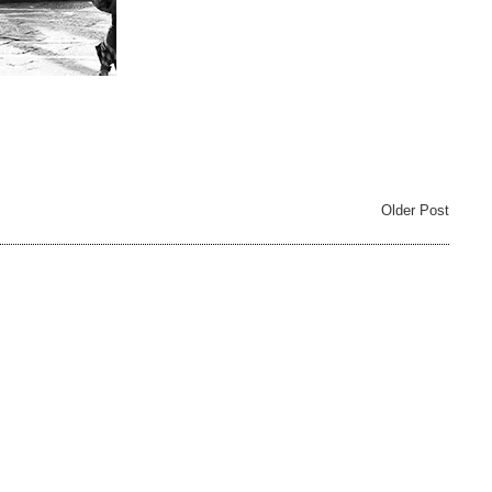
Older Post