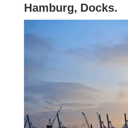
Hamburg, Docks.