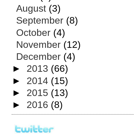
August
(3)
September
(8)
October
(4)
November
(12)
December
(4)
►
2013
(66)
►
2014
(15)
►
2015
(13)
►
2016
(8)