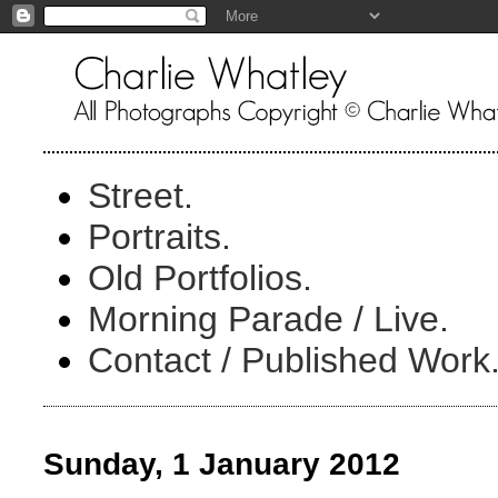
Street.
Portraits.
Old Portfolios.
Morning Parade / Live.
Contact / Published Work
Sunday, 1 January 2012