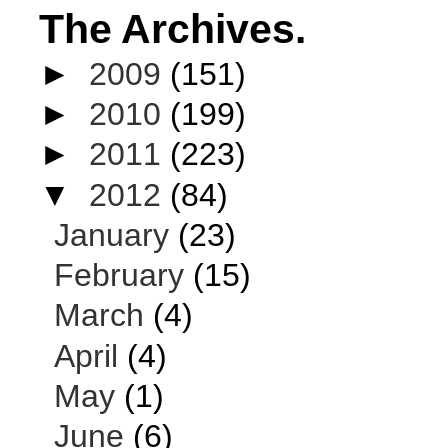
The Archives.
►
2009
(151)
►
2010
(199)
►
2011
(223)
▼
2012
(84)
January
(23)
February
(15)
March
(4)
April
(4)
May
(1)
June
(6)