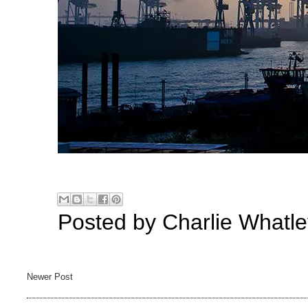
Posted by
Charlie Whatle
Newer Post