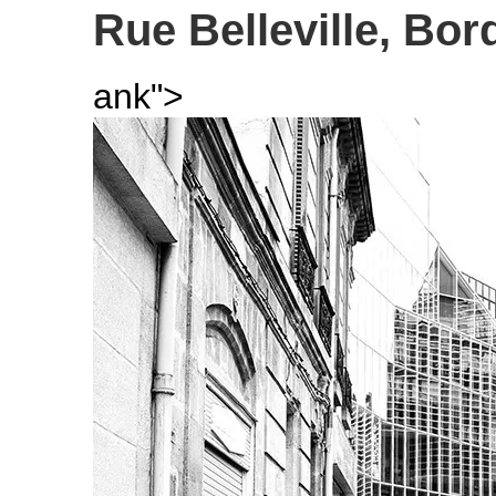
Rue Belleville, Bor
ank">