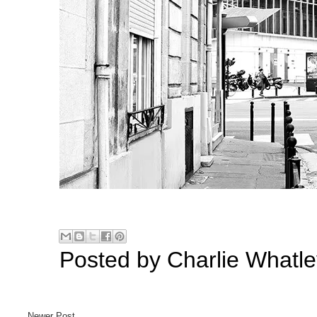
Posted by
Charlie Whatle
Newer Post