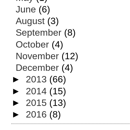
June
(6)
August
(3)
September
(8)
October
(4)
November
(12)
December
(4)
►
2013
(66)
►
2014
(15)
►
2015
(13)
►
2016
(8)