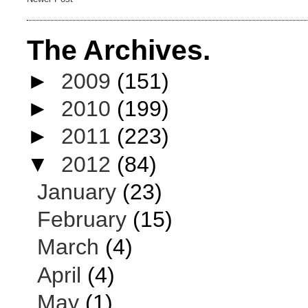
The Archives.
►
2009
(151)
►
2010
(199)
►
2011
(223)
▼
2012
(84)
January
(23)
February
(15)
March
(4)
April
(4)
May
(1)