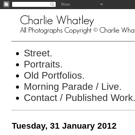
Street.
Portraits.
Old Portfolios.
Morning Parade / Live.
Contact / Published Work
Tuesday, 31 January 2012