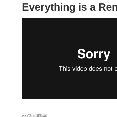
Everything is a Rem