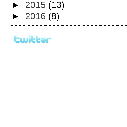
►
2015
(13)
►
2016
(8)