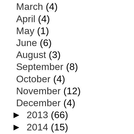
March
(4)
April
(4)
May
(1)
June
(6)
August
(3)
September
(8)
October
(4)
November
(12)
December
(4)
►
2013
(66)
►
2014
(15)