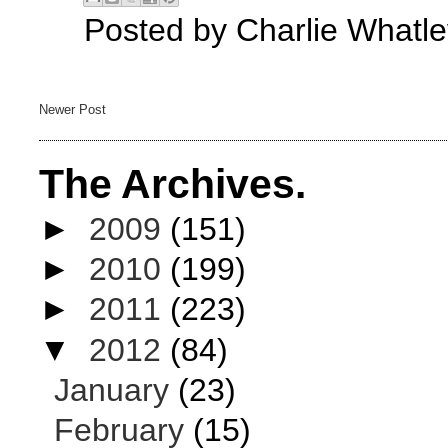
Posted by
Charlie Whatle
Newer Post
The Archives.
►
2009
(151)
►
2010
(199)
►
2011
(223)
▼
2012
(84)
January
(23)
February
(15)