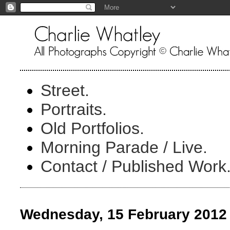
Street.
Portraits.
Old Portfolios.
Morning Parade / Live.
Contact / Published Work
Wednesday, 15 February 2012