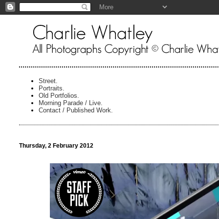
Street.
Portraits.
Old Portfolios.
Morning Parade / Live.
Contact / Published Work.
Thursday, 2 February 2012