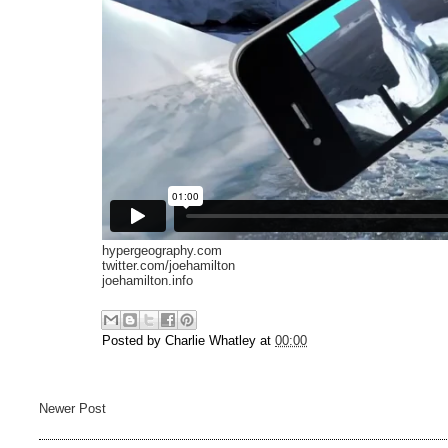
hypergeography.com
twitter.com/joehamilton
joehamilton.info
Posted by
Charlie Whatley
at
00:00
Newer Post