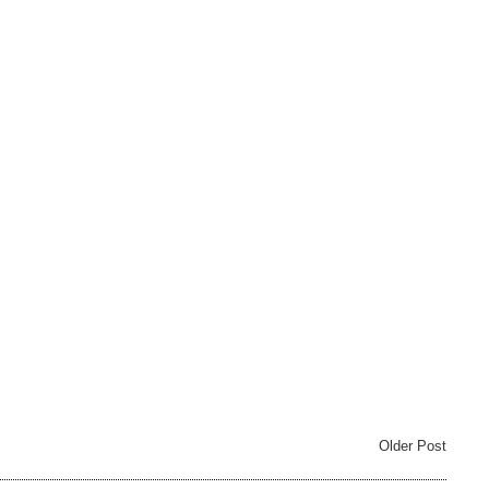
Older Post