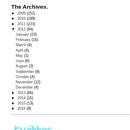
The Archives.
►
2009
(151)
►
2010
(199)
►
2011
(223)
▼
2012
(84)
January
(23)
February
(15)
March
(4)
April
(4)
May
(1)
June
(6)
August
(3)
September
(8)
October
(4)
November
(12)
December
(4)
►
2013
(66)
►
2014
(15)
►
2015
(13)
►
2016
(8)