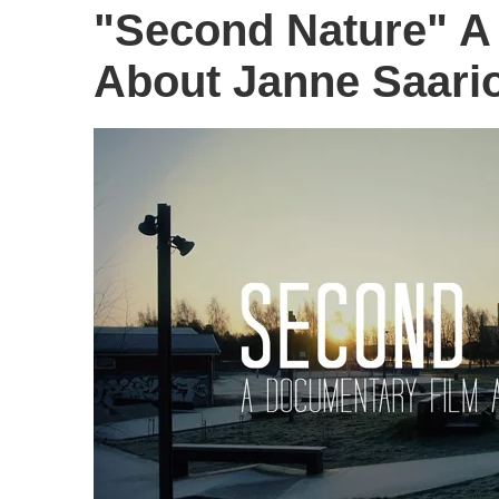
"Second Nature" A
About Janne Saario