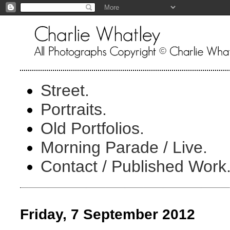
Street.
Portraits.
Old Portfolios.
Morning Parade / Live.
Contact / Published Work
Friday, 7 September 2012