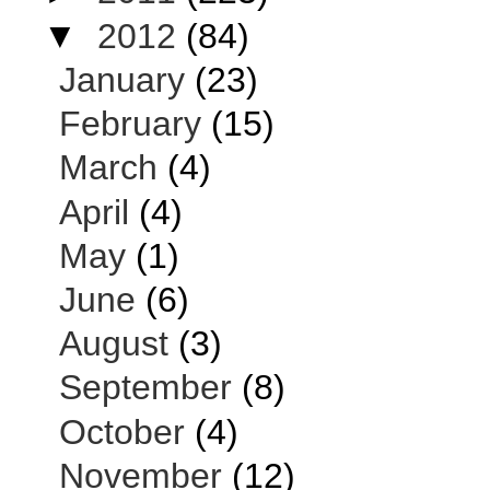
▼
2012
(84)
January
(23)
February
(15)
March
(4)
April
(4)
May
(1)
June
(6)
August
(3)
September
(8)
October
(4)
November
(12)