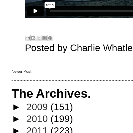
Posted by
Charlie Whatle
Newer Post
The Archives.
►
2009
(151)
►
2010
(199)
►
2011
(223)