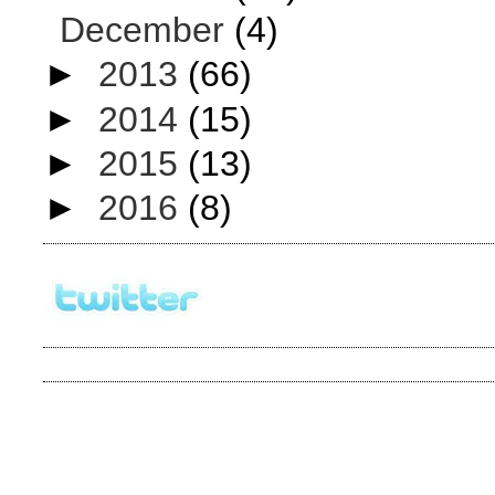
December
(4)
►
2013
(66)
►
2014
(15)
►
2015
(13)
►
2016
(8)