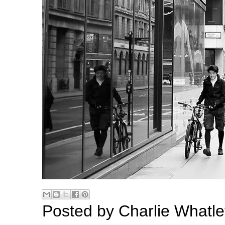
Posted by
Charlie Whatle