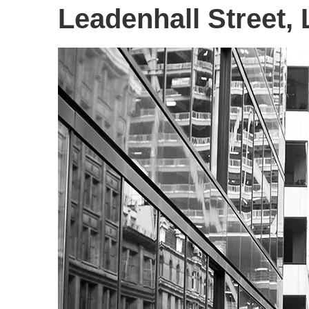
Leadenhall Street,