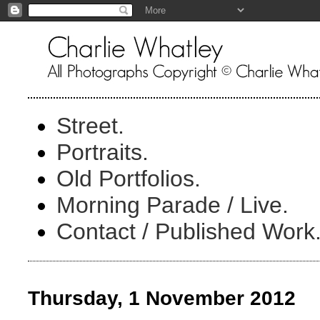
Street.
Portraits.
Old Portfolios.
Morning Parade / Live.
Contact / Published Work
Thursday, 1 November 2012