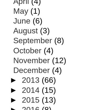
April
(4)
May
(1)
June
(6)
August
(3)
September
(8)
October
(4)
November
(12)
December
(4)
►
2013
(66)
►
2014
(15)
►
2015
(13)
►
2016
(8)