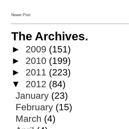
Newer Post
The Archives.
►
2009
(151)
►
2010
(199)
►
2011
(223)
▼
2012
(84)
January
(23)
February
(15)
March
(4)