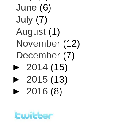
June
(6)
July
(7)
August
(1)
November
(12)
December
(7)
►
2014
(15)
►
2015
(13)
►
2016
(8)