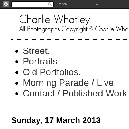
Street.
Portraits.
Old Portfolios.
Morning Parade / Live.
Contact / Published Work
Sunday, 17 March 2013