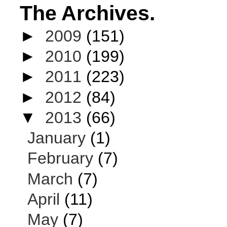
The Archives.
►
2009
(151)
►
2010
(199)
►
2011
(223)
►
2012
(84)
▼
2013
(66)
January
(1)
February
(7)
March
(7)
April
(11)
May
(7)