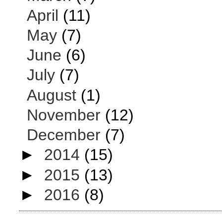
April
(11)
May
(7)
June
(6)
July
(7)
August
(1)
November
(12)
December
(7)
►
2014
(15)
►
2015
(13)
►
2016
(8)