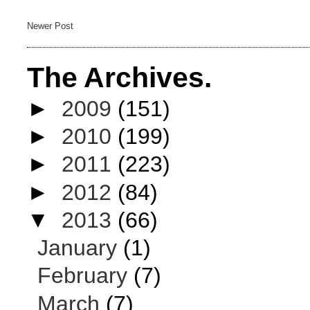
Newer Post
The Archives.
►
2009
(151)
►
2010
(199)
►
2011
(223)
►
2012
(84)
▼
2013
(66)
January
(1)
February
(7)
March
(7)