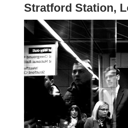
Stratford Station, 