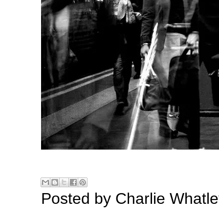
Posted by
Charlie Whatle