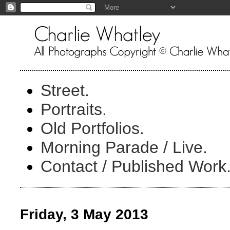
Street.
Portraits.
Old Portfolios.
Morning Parade / Live.
Contact / Published Work
Friday, 3 May 2013