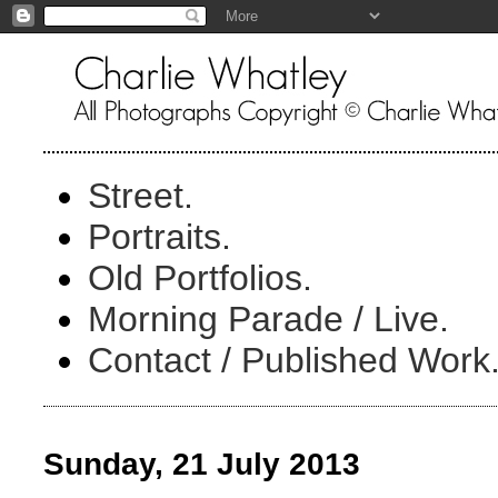
Street.
Portraits.
Old Portfolios.
Morning Parade / Live.
Contact / Published Work
Sunday, 21 July 2013