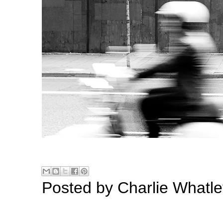
Posted by
Charlie Whatle