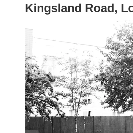
Kingsland Road, L