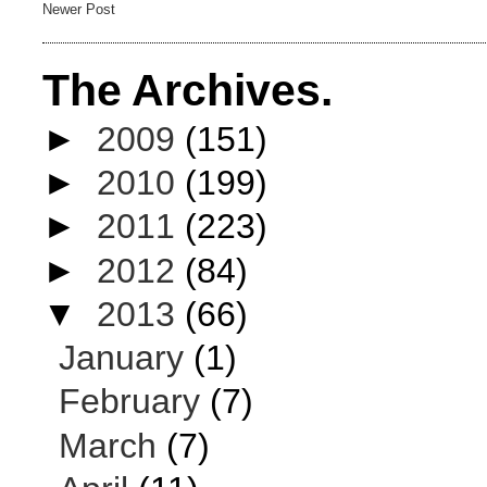
Newer Post
The Archives.
►
2009
(151)
►
2010
(199)
►
2011
(223)
►
2012
(84)
▼
2013
(66)
January
(1)
February
(7)
March
(7)