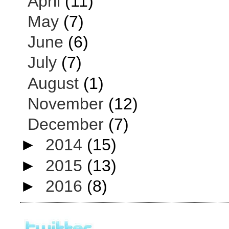
April
(11)
May
(7)
June
(6)
July
(7)
August
(1)
November
(12)
December
(7)
►
2014
(15)
►
2015
(13)
►
2016
(8)