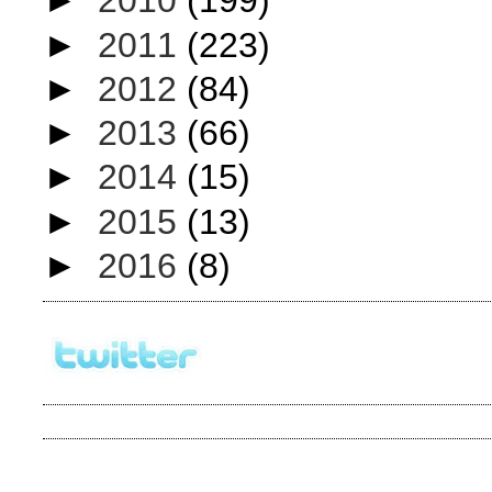
►
2010
(199)
►
2011
(223)
►
2012
(84)
►
2013
(66)
►
2014
(15)
►
2015
(13)
►
2016
(8)