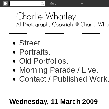
Street.
Portraits.
Old Portfolios.
Morning Parade / Live.
Contact / Published Work
Wednesday, 11 March 2009