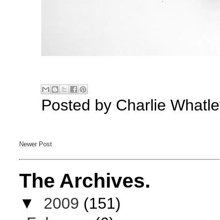
Posted by
Charlie Whatle
Newer Post
The Archives.
▼
2009
(151)