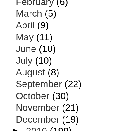
February
(6)
March
(5)
April
(9)
May
(11)
June
(10)
July
(10)
August
(8)
September
(22)
October
(30)
November
(21)
December
(19)