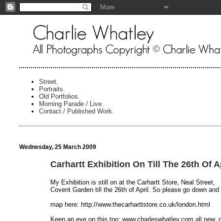
Street.
Portraits.
Old Portfolios.
Morning Parade / Live.
Contact / Published Work.
Wednesday, 25 March 2009
Carhartt Exhibition On Till The 26th Of A
My Exhibition is still on at the Carhartt Store, Neal Street,
Covent Garden till the 26th of April. So please go down and
map here: http://www.thecarharttstore.co.uk/london.html
Keep an eye on this too: www.charleswhatley.com all new,