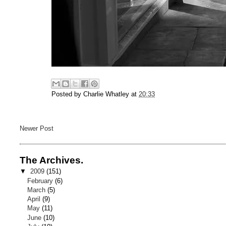
Posted by
Charlie Whatley
at
20:33
Newer Post
The Archives.
▼
2009
(151)
February
(6)
March
(5)
April
(9)
May
(11)
June
(10)