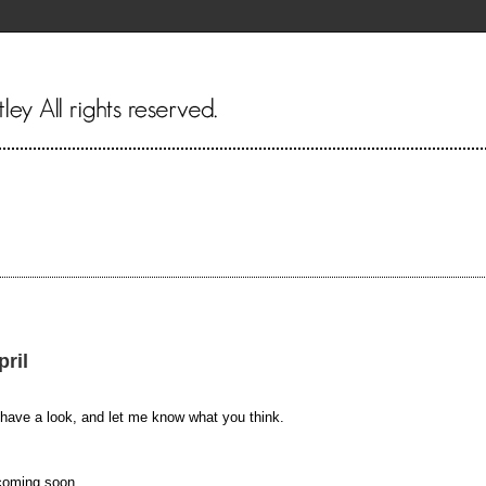
pril
 have a look, and let me know what you think.
 coming soon.