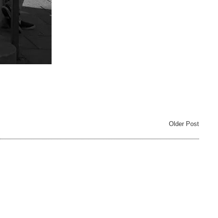
Older Post