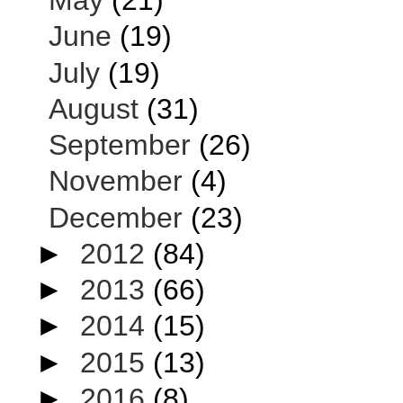
May
(21)
June
(19)
July
(19)
August
(31)
September
(26)
November
(4)
December
(23)
►
2012
(84)
►
2013
(66)
►
2014
(15)
►
2015
(13)
►
2016
(8)