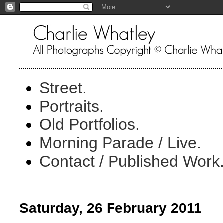
Street.
Portraits.
Old Portfolios.
Morning Parade / Live.
Contact / Published Work
Saturday, 26 February 2011