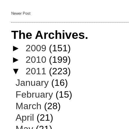
Newer Post
The Archives.
►
2009
(151)
►
2010
(199)
▼
2011
(223)
January
(16)
February
(15)
March
(28)
April
(21)