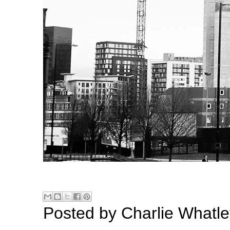
Posted by
Charlie Whatle