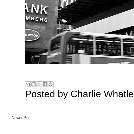
Posted by
Charlie Whatle
Newer Post