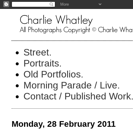
Street.
Portraits.
Old Portfolios.
Morning Parade / Live.
Contact / Published Work
Monday, 28 February 2011