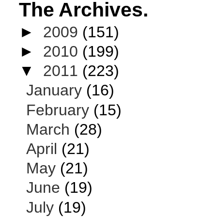
The Archives.
►
2009
(151)
►
2010
(199)
▼
2011
(223)
January
(16)
February
(15)
March
(28)
April
(21)
May
(21)
June
(19)
July
(19)