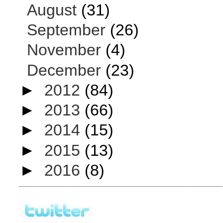
August
(31)
September
(26)
November
(4)
December
(23)
►
2012
(84)
►
2013
(66)
►
2014
(15)
►
2015
(13)
►
2016
(8)