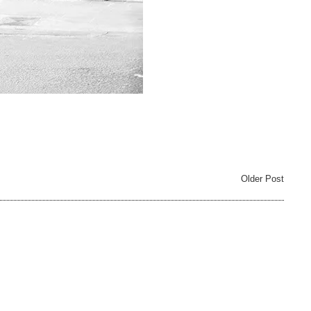
Older Post