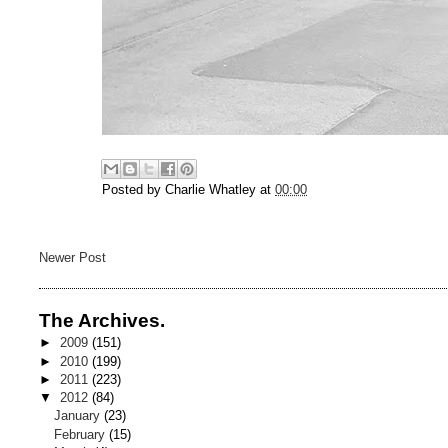
Posted by
Charlie Whatley
at
00:00
Newer Post
The Archives.
►
2009
(151)
►
2010
(199)
►
2011
(223)
▼
2012
(84)
January
(23)
February
(15)