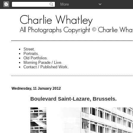
Street.
Portraits.
Old Portfolios.
Morning Parade / Live.
Contact / Published Work.
Wednesday, 11 January 2012
Boulevard Saint-Lazare, Brussels.