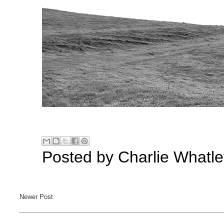
Posted by
Charlie Whatle
Newer Post