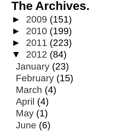
The Archives.
►
2009
(151)
►
2010
(199)
►
2011
(223)
▼
2012
(84)
January
(23)
February
(15)
March
(4)
April
(4)
May
(1)
June
(6)