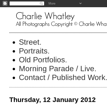
Street.
Portraits.
Old Portfolios.
Morning Parade / Live.
Contact / Published Work
Thursday, 12 January 2012