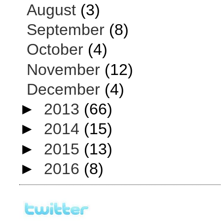
August
(3)
September
(8)
October
(4)
November
(12)
December
(4)
►
2013
(66)
►
2014
(15)
►
2015
(13)
►
2016
(8)